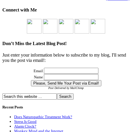
Connect with Me
Don’t Miss the Latest Blog Post!
Just enter your information below to subscribe to my blog, I'll send
you the post via email!:
Email
Name
Post Delivered by MailChimp
Recent Posts
Does Naturopathic Treatment Work?
Stress Is Good
Alarm Clock?
Monkey Mind and the Internet