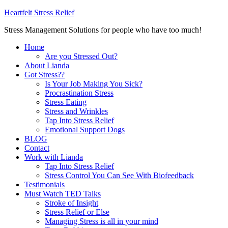
Heartfelt Stress Relief
Stress Management Solutions for people who have too much!
Home
Are you Stressed Out?
About Lianda
Got Stress??
Is Your Job Making You Sick?
Procrastination Stress
Stress Eating
Stress and Wrinkles
Tap Into Stress Relief
Emotional Support Dogs
BLOG
Contact
Work with Lianda
Tap Into Stress Relief
Stress Control You Can See With Biofeedback
Testimonials
Must Watch TED Talks
Stroke of Insight
Stress Relief or Else
Managing Stress is all in your mind