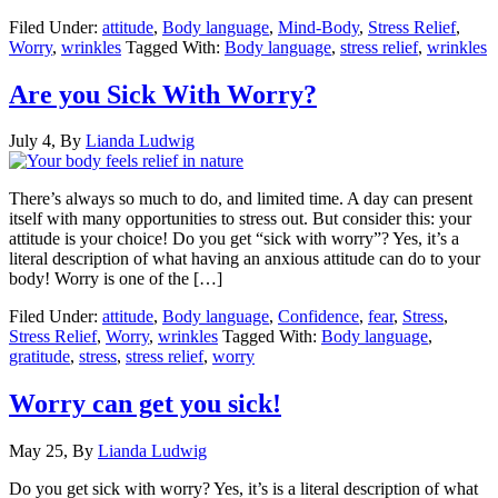
Filed Under:
attitude
,
Body language
,
Mind-Body
,
Stress Relief
,
Worry
,
wrinkles
Tagged With:
Body language
,
stress relief
,
wrinkles
Are you Sick With Worry?
July 4,
By
Lianda Ludwig
There’s always so much to do, and limited time. A day can present
itself with many opportunities to stress out. But consider this: your
attitude is your choice! Do you get “sick with worry”? Yes, it’s a
literal description of what having an anxious attitude can do to your
body! Worry is one of the […]
Filed Under:
attitude
,
Body language
,
Confidence
,
fear
,
Stress
,
Stress Relief
,
Worry
,
wrinkles
Tagged With:
Body language
,
gratitude
,
stress
,
stress relief
,
worry
Worry can get you sick!
May 25,
By
Lianda Ludwig
Do you get sick with worry? Yes, it’s is a literal description of what