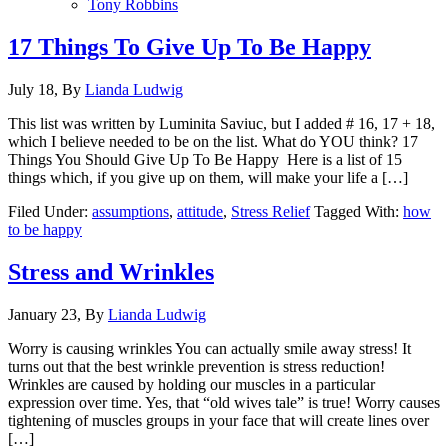
Tony Robbins
17 Things To Give Up To Be Happy
July 18,
By
Lianda Ludwig
This list was written by Luminita Saviuc, but I added # 16, 17 + 18,
which I believe needed to be on the list. What do YOU think? 17
Things You Should Give Up To Be Happy Here is a list of 15
things which, if you give up on them, will make your life a […]
Filed Under:
assumptions
,
attitude
,
Stress Relief
Tagged With:
how
to be happy
Stress and Wrinkles
January 23,
By
Lianda Ludwig
Worry is causing wrinkles You can actually smile away stress! It
turns out that the best wrinkle prevention is stress reduction!
Wrinkles are caused by holding our muscles in a particular
expression over time. Yes, that “old wives tale” is true! Worry causes
tightening of muscles groups in your face that will create lines over
[…]