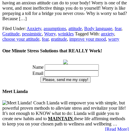
having an anxious attitude can do to your body! Worry is one of the
worst, and most ineffective things you do to yourself! Worry is like
prepaying a toll for a bridge you never cross- Why is worry so bad?
Because […]
Filed Under:
Anxiety
,
assumptions
,
attitude
,
Body language
,
fear
,
Gratitude
,
pessimistic
,
Worry
,
wrinkles
Tagged With:
anxiety
,
choose your attitude
,
fear
,
gratitude
,
improve your mood
,
worry
One Minute Stress Solutions that REALLY Work!
Name
Email
Meet Lianda
Coach Lianda will empower you with simple, but
powerful proven methods to alleviate stress and revitalize your life!
It’s not enough to KNOW what to do: Lianda will guide you to
create new habits and to
MAINTAIN
these life affirming methods
to keep you on your chosen path to wellness and wellbeing …
[Read More]