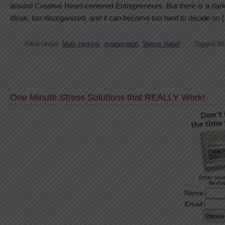
around Creative Heart-centered Entrepreneurs. But there is a dar
ideas, too disorganized, and it can become too hard to decide on 
Filed Under:
Multi-tasking
,
organization
,
Stress Relief
Tagged Wi
One Minute Stress Solutions that REALLY Work!
Name
Email