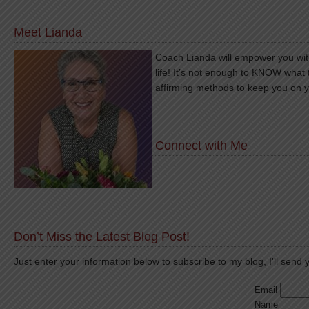
Meet Lianda
Coach Lianda will empower you with
life! It’s not enough to KNOW what 
affirming methods to keep you on 
Connect with Me
Don’t Miss the Latest Blog Post!
Just enter your information below to subscribe to my blog, I'll send y
Email
Name