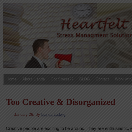
Home
About Lianda
Got Stress??
BLOG
Contact
Work with
Too Creative & Disorganized
January 26,
By
Lianda Ludwig
Creative people are exciting to be around. They are enthusiastic, 