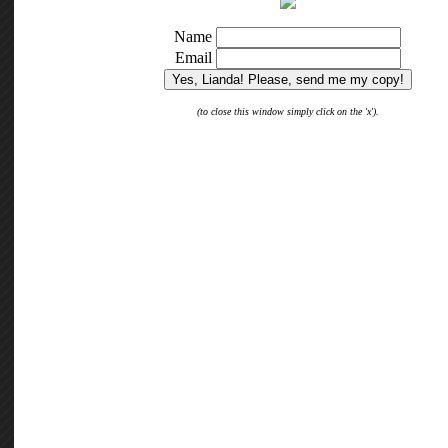
Copyright © 2026 Heartfelt Stress Relief · Theme Customization by
Melissa Barham
·
Copy Protected by
Cheatans
WP-Copyprotect
.